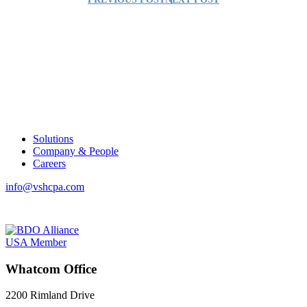
Solutions
Company & People
Careers
info@vshcpa.com
Whatcom Office
2200 Rimland Drive