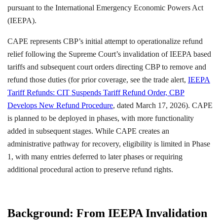
pursuant to the International Emergency Economic Powers Act
(IEEPA).
CAPE represents CBP’s initial attempt to operationalize refund
relief following the Supreme Court’s invalidation of IEEPA based
tariffs and subsequent court orders directing CBP to remove and
refund those duties (for prior coverage, see the trade alert,
IEEPA
Tariff Refunds: CIT Suspends Tariff Refund Order, CBP
Develops New Refund Procedure
, dated March 17, 2026). CAPE
is planned to be deployed in phases, with more functionality
added in subsequent stages. While CAPE creates an
administrative pathway for recovery, eligibility is limited in Phase
1, with many entries deferred to later phases or requiring
additional procedural action to preserve refund rights.
Background: From IEEPA Invalidation