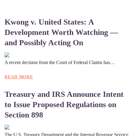
Kwong v. United States: A
Development Worth Watching —
and Possibly Acting On
A recent decision from the Court of Federal Claims has…
READ MORE
Treasury and IRS Announce Intent
to Issue Proposed Regulations on
Section 898
The U.S. Treasury Department and the Internal Revenue Service