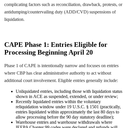
complicating factors such as reconciliation, drawback, protests, or
antidumping/countervailing duty (ADD/CVD) suspensions of
liquidation.
CAPE Phase 1: Entries Eligible for
Processing Beginning April 20
Phase 1 of CAPE is intentionally narrow and focuses on entries
where CBP has clear administrative authority to act without
additional court involvement. Eligible entries generally include:
Unliquidated entries, including those with liquidation status
shown in ACE as suspended, extended, or under review;
Recently liquidated entries within the voluntary
reliquidation window under 19 U.S.C. § 1501 (practically,
entries liquidated within approximately the last 80 days to
allow processing before the 90 day statutory deadline);
Warehouse entries and warehouse withdrawals where
IEEPA Chapter 99 codes were declared and refunds will