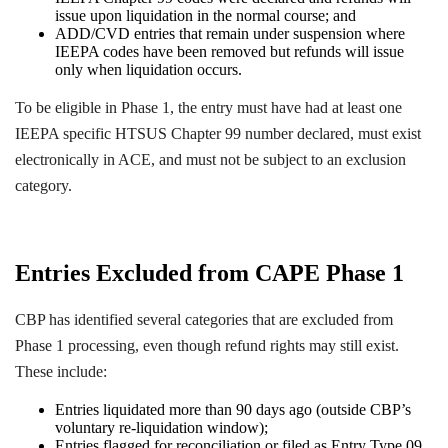
issue upon liquidation in the normal course; and
ADD/CVD entries that remain under suspension where
IEEPA codes have been removed but refunds will issue
only when liquidation occurs.
To be eligible in Phase 1, the entry must have had at least one
IEEPA specific HTSUS Chapter 99 number declared, must exist
electronically in ACE, and must not be subject to an exclusion
category.
Entries Excluded from CAPE Phase 1
CBP has identified several categories that are excluded from
Phase 1 processing, even though refund rights may still exist.
These include:
Entries liquidated more than 90 days ago (outside CBP’s
voluntary re-liquidation window);
Entries flagged for reconciliation or filed as Entry Type 09