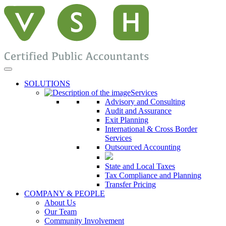
SOLUTIONS
Services
Advisory and Consulting
Audit and Assurance
Exit Planning
International & Cross Border
Services
Outsourced Accounting
State and Local Taxes
Tax Compliance and Planning
Transfer Pricing
COMPANY & PEOPLE
About Us
Our Team
Community Involvement