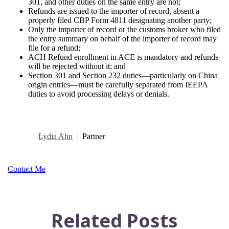
301, and other duties on the same entry are not;
Refunds are issued to the importer of record, absent a
properly filed CBP Form 4811 designating another party;
Only the importer of record or the customs broker who filed
the entry summary on behalf of the importer of record may
file for a refund;
ACH Refund enrollment in ACE is mandatory and refunds
will be rejected without it; and
Section 301 and Section 232 duties—particularly on China
origin entries—must be carefully separated from IEEPA
duties to avoid processing delays or denials.
Lydia Ahn
Partner
Contact Me
Related Posts