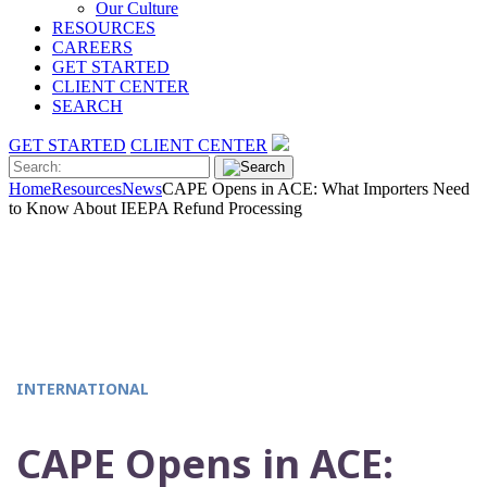
Our Culture
RESOURCES
CAREERS
GET STARTED
CLIENT CENTER
SEARCH
GET STARTED
CLIENT CENTER
Home
Resources
News
CAPE Opens in ACE: What Importers Need
to Know About IEEPA Refund Processing
INTERNATIONAL
CAPE Opens in ACE: