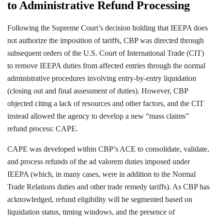
to Administrative Refund Processing
Following the Supreme Court’s decision holding that IEEPA does
not authorize the imposition of tariffs, CBP was directed through
subsequent orders of the U.S. Court of International Trade (CIT)
to remove IEEPA duties from affected entries through the normal
administrative procedures involving entry-by-entry liquidation
(closing out and final assessment of duties). However, CBP
objected citing a lack of resources and other factors, and the CIT
instead allowed the agency to develop a new “mass claims”
refund process: CAPE.
CAPE was developed within CBP’s ACE to consolidate, validate,
and process refunds of the ad valorem duties imposed under
IEEPA (which, in many cases, were in addition to the Normal
Trade Relations duties and other trade remedy tariffs). As CBP has
acknowledged, refund eligibility will be segmented based on
liquidation status, timing windows, and the presence of