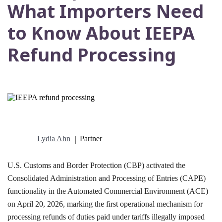
What Importers Need
to Know About IEEPA
Refund Processing
Lydia Ahn
Partner
U.S. Customs and Border Protection (CBP) activated the
Consolidated Administration and Processing of Entries (CAPE)
functionality in the Automated Commercial Environment (ACE)
on April 20, 2026, marking the first operational mechanism for
processing refunds of duties paid under tariffs illegally imposed