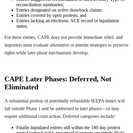
reconciliation summaries;
Entries designated on active drawback claims;
Entries covered by open protests; and
Entries lacking an electronic ACE record or liquidation
status.
For these entries, CAPE does not provide immediate relief, and
importers must evaluate alternative or interim strategies to preserve
rights while later phase mechanisms develop.
CAPE Later Phases: Deferred, Not
Eliminated
A substantial portion of potentially refundable IEEPA duties will
fall outside Phase 1 and be addressed in later phases—or may
require additional court action. Deferred categories include:
Finally liquidated entries still within the 180 day protest
period (refund rights preserved if protests are timely filed);