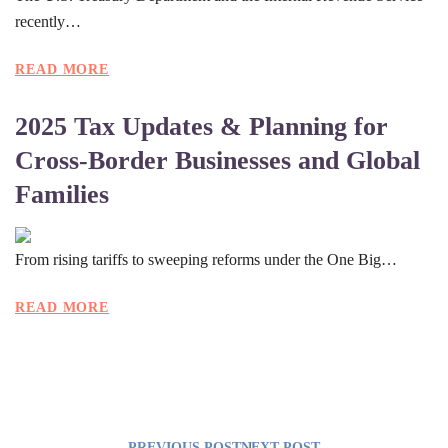
recently…
READ MORE
2025 Tax Updates & Planning for
Cross-Border Businesses and Global
Families
From rising tariffs to sweeping reforms under the One Big…
READ MORE
PREVIOUS POST
NEXT POST