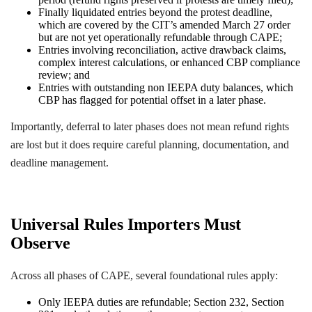
Finally liquidated entries beyond the protest deadline,
which are covered by the CIT’s amended March 27 order
but are not yet operationally refundable through CAPE;
Entries involving reconciliation, active drawback claims,
complex interest calculations, or enhanced CBP compliance
review; and
Entries with outstanding non IEEPA duty balances, which
CBP has flagged for potential offset in a later phase.
Importantly, deferral to later phases does not mean refund rights
are lost but it does require careful planning, documentation, and
deadline management.
Universal Rules Importers Must
Observe
Across all phases of CAPE, several foundational rules apply:
Only IEEPA duties are refundable; Section 232, Section