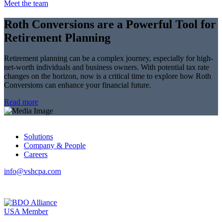
Meet the team
Roth Conversions are a Powerful Tool for
Retirement Planning
Retirement planning can be a complex journey, especially for high-
net-worth individuals and business owners. With potential tax rate
changes on the horizon, now is a critical time to explore how Roth
Conversions can enhance your financial future.
Read more
Solutions
Company & People
Careers
info@vshcpa.com