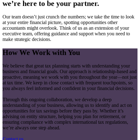
we’re here to be your partner.
Our team doesn’t just crunch the numbers; we take the time to look
at your entire financial picture, spotting opportunities other
accountants might overlook. Think of us as an extension of your
executive team, offering guidance and support when you need to
make strategic decisions.
How We Work with You
We believe that great tax planning starts with understanding your
business and financial goals. Our approach is relationship-based and
proactive, meaning we work with you throughout the year—not just
at tax time. We keep in close contact with frequent touchpoints, so
you always feel informed and confident in your financial decisions.
Through this ongoing collaboration, we develop a deep
understanding of your business, allowing us to identify and act on
opportunities for tax savings before they pass by. Whether it’s
advising on entity structure, helping you plan for retirement, or
ensuring compliance with complex international tax regulations,
we’re always one step ahead.
Contact us