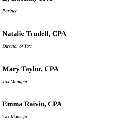
Partner
Natalie Trudell, CPA
Director of Tax
Mary Taylor, CPA
Tax Manager
Emma Raivio, CPA
Tax Manager