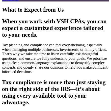
What to Expect from Us
When you work with VSH CPAs, you can
expect a customized experience tailored
to your needs.
Tax planning and compliance can feel overwhelming, especially
when managing multiple businesses, investments, or family offices.
That’s why we take the time to listen carefully, ask thoughtful
questions, and ensure we fully understand your goals. We prioritize
using clear, common-language explanations to demystify complex
concepts and openly share our opinions to help you make confident,
informed decisions.
Tax compliance is more than just staying
on the right side of the IRS—it’s about
using every available tool to your
advantage.