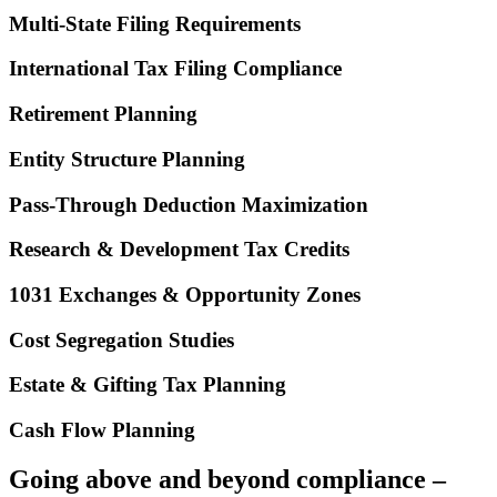
Multi-State Filing Requirements
International Tax Filing Compliance
Retirement Planning
Entity Structure Planning
Pass-Through Deduction Maximization
Research & Development Tax Credits
1031 Exchanges & Opportunity Zones
Cost Segregation Studies
Estate & Gifting Tax Planning
Cash Flow Planning
Going above and beyond compliance –