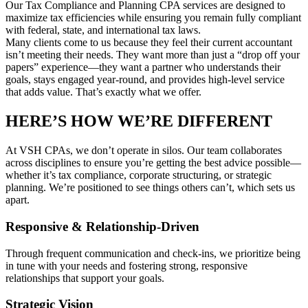
Our Tax Compliance and Planning CPA services are designed to
maximize tax efficiencies while ensuring you remain fully compliant
with federal, state, and international tax laws.
Many clients come to us because they feel their current accountant
isn’t meeting their needs. They want more than just a “drop off your
papers” experience—they want a partner who understands their
goals, stays engaged year-round, and provides high-level service
that adds value. That’s exactly what we offer.
HERE’S HOW WE’RE DIFFERENT
At VSH CPAs, we don’t operate in silos. Our team collaborates
across disciplines to ensure you’re getting the best advice possible—
whether it’s tax compliance, corporate structuring, or strategic
planning. We’re positioned to see things others can’t, which sets us
apart.
Responsive & Relationship-Driven
Through frequent communication and check-ins, we prioritize being
in tune with your needs and fostering strong, responsive
relationships that support your goals.
Strategic Vision