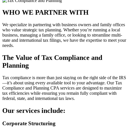
WHO WE PARTNER WITH
We specialize in partnering with business owners and family offices
who value strategic tax planning. Whether you’re running a local
business, managing a family office, or looking to streamline multi-
state and international tax filings, we have the expertise to meet your
needs.
The Value of Tax Compliance and
Planning
Tax compliance is more than just staying on the right side of the IRS
—it’s about using every available tool to your advantage. Our Tax
Compliance and Planning CPA services are designed to maximize
tax efficiencies while ensuring you remain fully compliant with
federal, state, and international tax laws.
Our services include:
Corporate Structuring