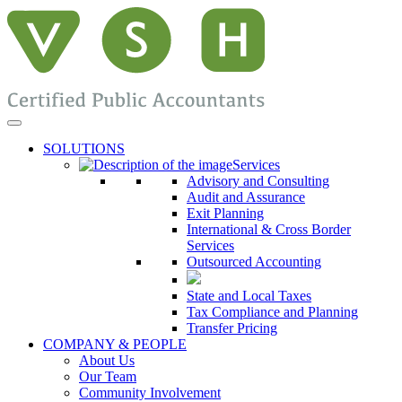
SOLUTIONS
Services
Advisory and Consulting
Audit and Assurance
Exit Planning
International & Cross Border
Services
Outsourced Accounting
State and Local Taxes
Tax Compliance and Planning
Transfer Pricing
COMPANY & PEOPLE
About Us
Our Team
Community Involvement