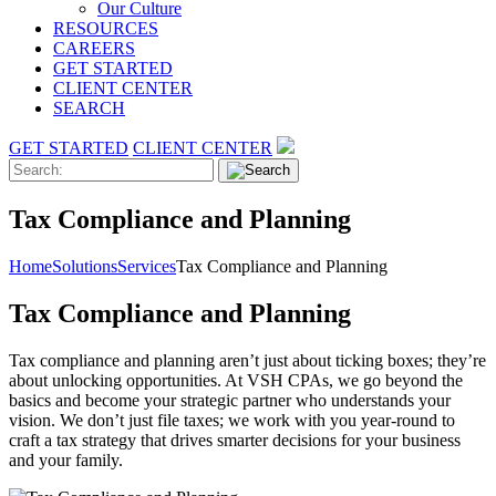
Our Culture
RESOURCES
CAREERS
GET STARTED
CLIENT CENTER
SEARCH
GET STARTED
CLIENT CENTER
Tax Compliance and Planning
Home
Solutions
Services
Tax Compliance and Planning
Tax Compliance and Planning
Tax compliance and planning aren’t just about ticking boxes; they’re
about unlocking opportunities. At VSH CPAs, we go beyond the
basics and become your strategic partner who understands your
vision. We don’t just file taxes; we work with you year-round to
craft a tax strategy that drives smarter decisions for your business
and your family.