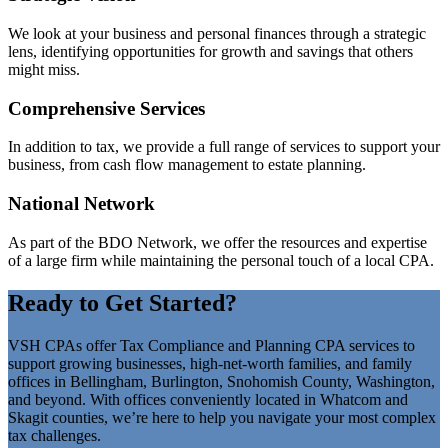
We look at your business and personal finances through a strategic
lens, identifying opportunities for growth and savings that others
might miss.
Comprehensive Services
In addition to tax, we provide a full range of services to support your
business, from cash flow management to estate planning.
National Network
As part of the BDO Network, we offer the resources and expertise
of a large firm while maintaining the personal touch of a local CPA.
Ready to Get Started?
VSH CPAs offer Tax Compliance and Planning CPA services to
support growing businesses, high-net-worth families, and family
offices in Bellingham, Burlington, Snohomish County, Washington,
and beyond. With offices conveniently located in Whatcom and
Skagit counties, we’re here to help you navigate your most complex
tax challenges.