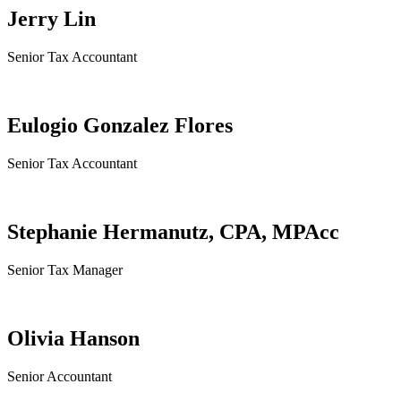
Jerry Lin
Senior Tax Accountant
Eulogio Gonzalez Flores
Senior Tax Accountant
Stephanie Hermanutz, CPA, MPAcc
Senior Tax Manager
Olivia Hanson
Senior Accountant