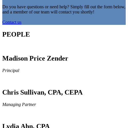
Do you have questions or need help? Simply fill out the form below,
and a member of our team will contact you shortly!
Contact us
PEOPLE
Madison Price Zender
Principal
Chris Sullivan, CPA, CEPA
Managing Partner
Lydia Ahn, CPA