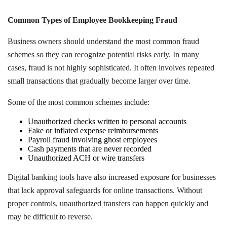
Common Types of Employee Bookkeeping Fraud
Business owners should understand the most common fraud
schemes so they can recognize potential risks early. In many
cases, fraud is not highly sophisticated. It often involves repeated
small transactions that gradually become larger over time.
Some of the most common schemes include:
Unauthorized checks written to personal accounts
Fake or inflated expense reimbursements
Payroll fraud involving ghost employees
Cash payments that are never recorded
Unauthorized ACH or wire transfers
Digital banking tools have also increased exposure for businesses
that lack approval safeguards for online transactions. Without
proper controls, unauthorized transfers can happen quickly and
may be difficult to reverse.