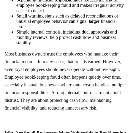
employee bookkeeping fraud and makes irregular activity
easier to detect.
Small warning signs such as delayed reconciliations or
unusual employee behavior can signal larger financial
issues.
Simple internal controls, including dual approvals and
monthly reviews, help protect cash flow and business
stability.
Most business owners trust the employees who manage their
financial records. In many cases, that trust is earned. However,
even loyal employees should never operate without oversight.
Employee bookkeeping fraud often happens quietly over time,
especially in small businesses where one person handles multiple
financial responsibilities. Strong internal controls are not about
distrust. They are about protecting cash flow, maintaining
financial visibility, and reducing unnecessary risk.
Why Are Small Businesses More Vulnerable to Bookkeeping