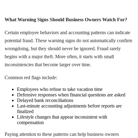
What Warning Signs Should Business Owners Watch For?
Certain employee behaviors and accounting patterns can indicate
potential fraud. These warning signs do not automatically confirm
wrongdoing, but they should never be ignored. Fraud rarely
begins with a major theft. More often, it starts with small
inconsistencies that become larger over time.
Common red flags include:
Employees who refuse to take vacation time
Defensive responses when financial questions are asked
Delayed bank reconciliations
Last-minute accounting adjustments before reports are
finalized
Lifestyle changes that appear inconsistent with
compensation
Paying attention to these patterns can help business owners