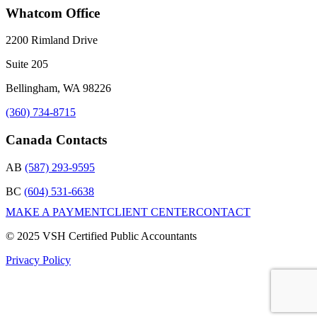
Whatcom Office
2200 Rimland Drive
Suite 205
Bellingham, WA 98226
(360) 734-8715
Canada Contacts
AB
(587) 293-9595
BC
(604) 531-6638
MAKE A PAYMENT
CLIENT CENTER
CONTACT
© 2025 VSH Certified Public Accountants
Privacy Policy