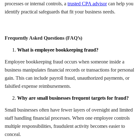
processes or internal controls, a
trusted CPA advisor
can help you
identify practical safeguards that fit your business needs.
Frequently Asked Questions (FAQ’s)
What is employee bookkeeping fraud?
Employee bookkeeping fraud occurs when someone inside a
business manipulates financial records or transactions for personal
gain. This can include payroll fraud, unauthorized payments, or
falsified expense reimbursements.
Why are small businesses frequent targets for fraud?
Small businesses often have fewer layers of oversight and limited
staff handling financial processes. When one employee controls
multiple responsibilities, fraudulent activity becomes easier to
conceal.