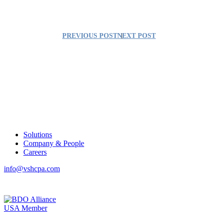
PREVIOUS POST
NEXT POST
Solutions
Company & People
Careers
info@vshcpa.com