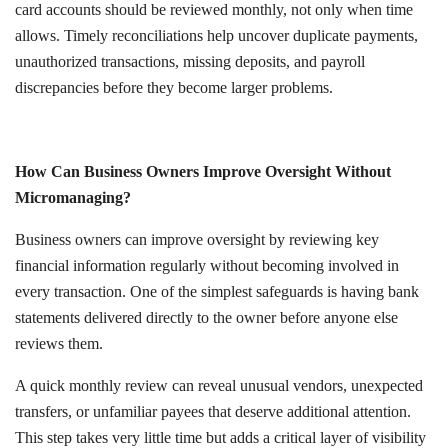
card accounts should be reviewed monthly, not only when time
allows. Timely reconciliations help uncover duplicate payments,
unauthorized transactions, missing deposits, and payroll
discrepancies before they become larger problems.
How Can Business Owners Improve Oversight Without
Micromanaging?
Business owners can improve oversight by reviewing key
financial information regularly without becoming involved in
every transaction. One of the simplest safeguards is having bank
statements delivered directly to the owner before anyone else
reviews them.
A quick monthly review can reveal unusual vendors, unexpected
transfers, or unfamiliar payees that deserve additional attention.
This step takes very little time but adds a critical layer of visibility