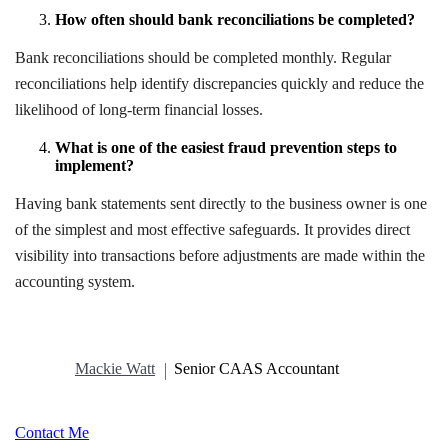
How often should bank reconciliations be completed?
Bank reconciliations should be completed monthly. Regular
reconciliations help identify discrepancies quickly and reduce the
likelihood of long-term financial losses.
What is one of the easiest fraud prevention steps to
implement?
Having bank statements sent directly to the business owner is one
of the simplest and most effective safeguards. It provides direct
visibility into transactions before adjustments are made within the
accounting system.
Mackie Watt
Senior CAAS Accountant
Contact Me