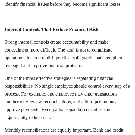
identify financial issues before they become significant losses.
Internal Controls That Reduce Financial Risk
Strong internal controls create accountability and make
concealment more difficult. The goal is not to complicate
operations. It’s to establish practical safeguards that strengthen
oversight and improve financial protection.
One of the most effective strategies is separating financial
responsibilities. No single employee should control every step of a
process. For example, one employee may enter transactions,
another may review reconciliations, and a third person may
approve payments. Even partial separation of duties can
significantly reduce risk.
Monthly reconciliations are equally important. Bank and credit