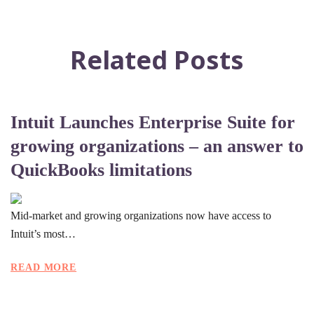
Related Posts
Intuit Launches Enterprise Suite for
growing organizations – an answer to
QuickBooks limitations
Mid-market and growing organizations now have access to
Intuit’s most…
READ MORE