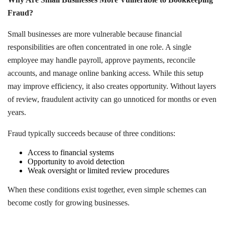
Fraud?
Small businesses are more vulnerable because financial
responsibilities are often concentrated in one role. A single
employee may handle payroll, approve payments, reconcile
accounts, and manage online banking access. While this setup
may improve efficiency, it also creates opportunity. Without layers
of review, fraudulent activity can go unnoticed for months or even
years.
Fraud typically succeeds because of three conditions:
Access to financial systems
Opportunity to avoid detection
Weak oversight or limited review procedures
When these conditions exist together, even simple schemes can
become costly for growing businesses.