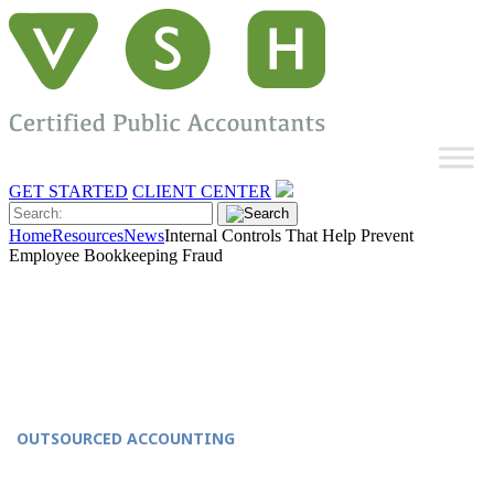
GET STARTED
CLIENT CENTER
Home
Resources
News
Internal Controls That Help Prevent
Employee Bookkeeping Fraud
OUTSOURCED ACCOUNTING