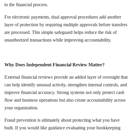
to the financial process.
For electronic payments, dual approval procedures add another
layer of protection by requiring multiple approvals before transfers
are processed. This simple safeguard helps reduce the risk of
unauthorized transactions while improving accountability.
Why Does Independent Financial Review Matter?
External financial reviews provide an added layer of oversight that
can help identify unusual activity, strengthen internal controls, and
improve financial accuracy. Strong systems not only protect cash
flow and business operations but also create accountability across
your organization.
Fraud prevention is ultimately about protecting what you have
built. If you would like guidance evaluating your bookkeeping