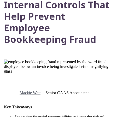
Internal Controls That
Help Prevent
Employee
Bookkeeping Fraud
Mackie Watt
Senior CAAS Accountant
Key Takeaways
Separating financial responsibilities reduces the risk of