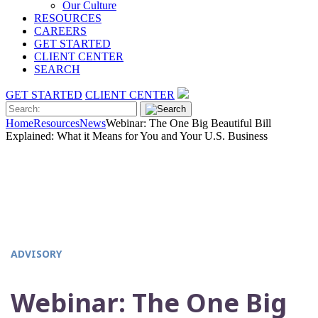
Our Culture
RESOURCES
CAREERS
GET STARTED
CLIENT CENTER
SEARCH
GET STARTED
CLIENT CENTER
Home
Resources
News
Webinar: The One Big Beautiful Bill
Explained: What it Means for You and Your U.S. Business
ADVISORY
Webinar: The One Big