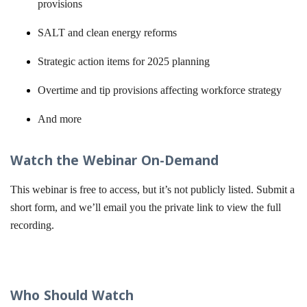
provisions
SALT and clean energy reforms
Strategic action items for 2025 planning
Overtime and tip provisions affecting workforce strategy
And more
Watch the Webinar On-Demand
This webinar is free to access, but it’s not publicly listed. Submit a
short form, and we’ll email you the private link to view the full
recording.
Who Should Watch