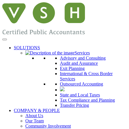
SOLUTIONS
Services
Advisory and Consulting
Audit and Assurance
Exit Planning
International & Cross Border
Services
Outsourced Accounting
State and Local Taxes
Tax Compliance and Planning
Transfer Pricing
COMPANY & PEOPLE
About Us
Our Team
Community Involvement