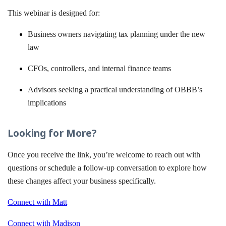
This webinar is designed for:
Business owners navigating tax planning under the new
law
CFOs, controllers, and internal finance teams
Advisors seeking a practical understanding of OBBB’s
implications
Looking for More?
Once you receive the link, you’re welcome to reach out with
questions or schedule a follow-up conversation to explore how
these changes affect your business specifically.
Connect with Matt
Connect with Madison