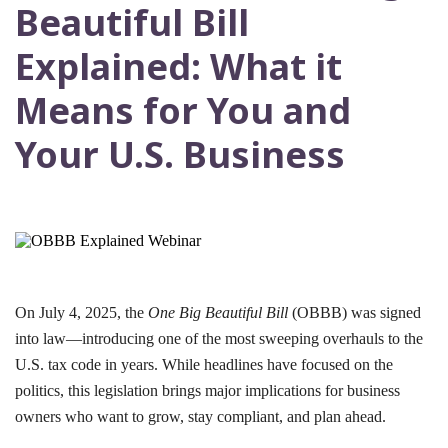
Beautiful Bill
Explained: What it
Means for You and
Your U.S. Business
On July 4, 2025, the
One Big Beautiful Bill
(OBBB) was signed
into law—introducing one of the most sweeping overhauls to the
U.S. tax code in years. While headlines have focused on the
politics, this legislation brings major implications for business
owners who want to grow, stay compliant, and plan ahead.