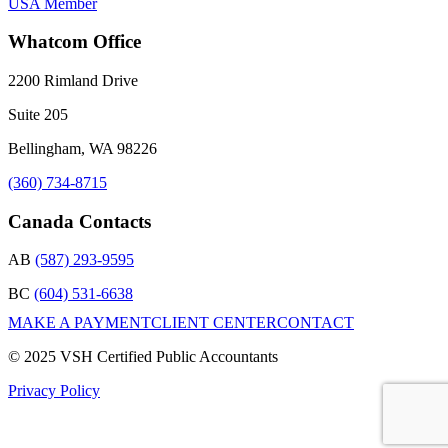
Whatcom Office
2200 Rimland Drive
Suite 205
Bellingham, WA 98226
(360) 734-8715
Canada Contacts
AB
(587) 293-9595
BC
(604) 531-6638
MAKE A PAYMENT
CLIENT CENTER
CONTACT
© 2025 VSH Certified Public Accountants
Privacy Policy