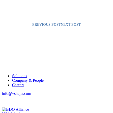
PREVIOUS POST
NEXT POST
Solutions
Company & People
Careers
info@vshcpa.com