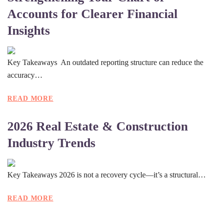
Accounts for Clearer Financial
Insights
Key Takeaways An outdated reporting structure can reduce the
accuracy…
READ MORE
2026 Real Estate & Construction
Industry Trends
Key Takeaways 2026 is not a recovery cycle—it’s a structural…
READ MORE