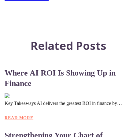
Related Posts
Where AI ROI Is Showing Up in
Finance
Key Takeaways AI delivers the greatest ROI in finance by…
READ MORE
Strengthening Your Chart of