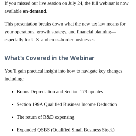
If you missed our live session on July 24, the full webinar is now
available
on-demand
.
This presentation breaks down what the new tax law means for
your operations, growth strategy, and financial planning—
especially for U.S. and cross-border businesses.
What’s Covered in the Webinar
You’ll gain practical insight into how to navigate key changes,
including:
Bonus Depreciation and Section 179 updates
Section 199A Qualified Business Income Deduction
The return of R&D expensing
Expanded QSBS (Qualified Small Business Stock)