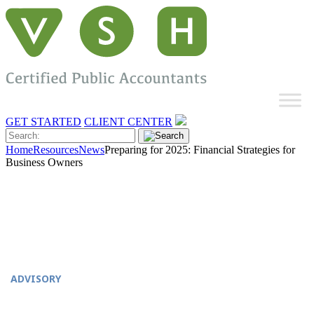
GET STARTED
CLIENT CENTER
Home
Resources
News
Preparing for 2025: Financial Strategies for
Business Owners
ADVISORY