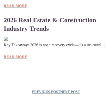
READ MORE
2026 Real Estate & Construction
Industry Trends
Key Takeaways 2026 is not a recovery cycle—it’s a structural…
READ MORE
PREVIOUS POST
NEXT POST