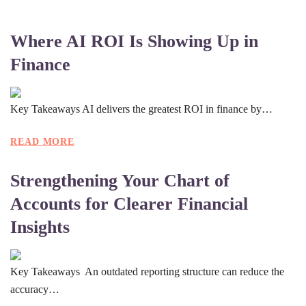
Where AI ROI Is Showing Up in
Finance
Key Takeaways AI delivers the greatest ROI in finance by…
READ MORE
Strengthening Your Chart of
Accounts for Clearer Financial
Insights
Key Takeaways An outdated reporting structure can reduce the
accuracy…