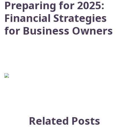
Preparing for 2025:
Financial Strategies
for Business Owners
Related Posts