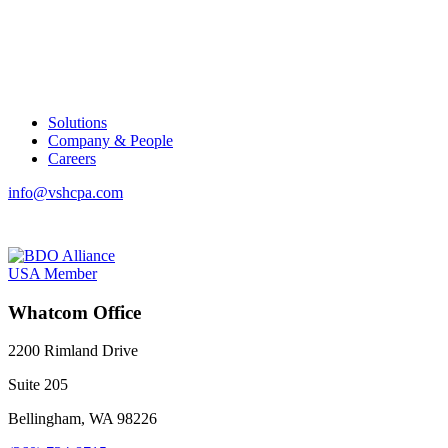
Solutions
Company & People
Careers
info@vshcpa.com
Whatcom Office
2200 Rimland Drive
Suite 205
Bellingham, WA 98226